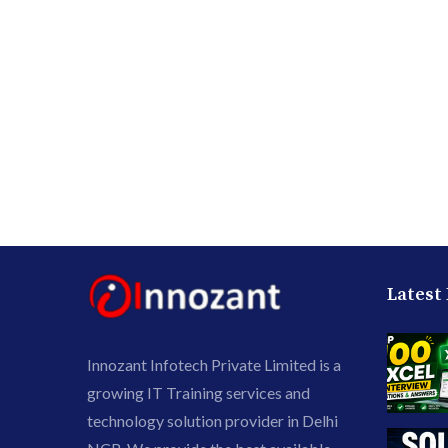
Latest
Innozant Infotech Private Limited is a
growing IT Training services and
technology solution provider in Delhi