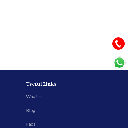
Useful Links
Why Us
Blog
Faqs