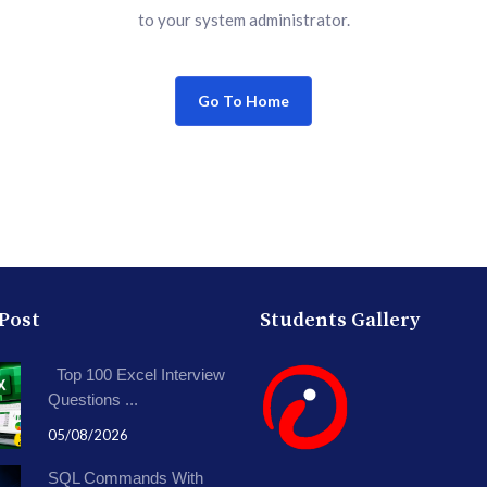
to your system administrator.
Go To Home
 Post
Students Gallery
Top 100 Excel Interview
Questions ...
05/08/2026
SQL Commands With