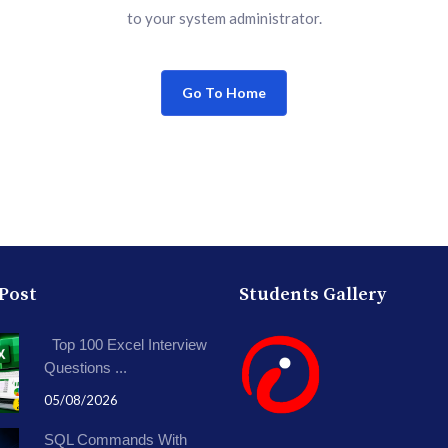
to your system administrator.
Go To Home
 Post
Students Gallery
Top 100 Excel Interview
Questions ...
05/08/2026
SQL Commands With