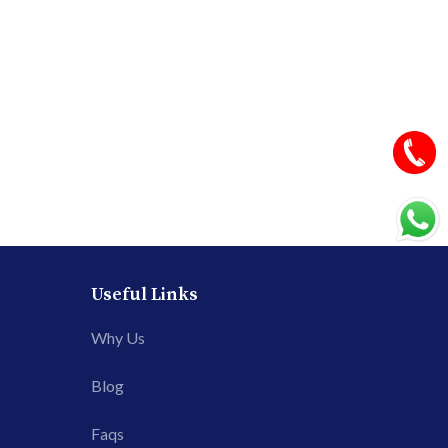
Useful Links
Why Us
Blog
Faqs