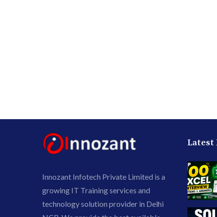
Latest
Innozant Infotech Private Limited is a
growing IT Training services and
technology solution provider in Delhi