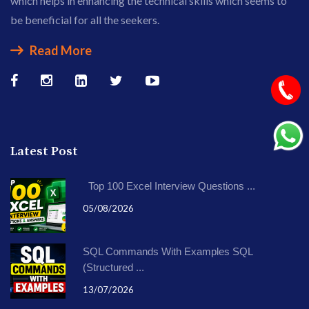
which helps in enhancing the technical skills which seems to
be beneficial for all the seekers.
Read More
Latest Post
Top 100 Excel Interview Questions ...
05/08/2026
SQL Commands With Examples SQL
(Structured ...
13/07/2026