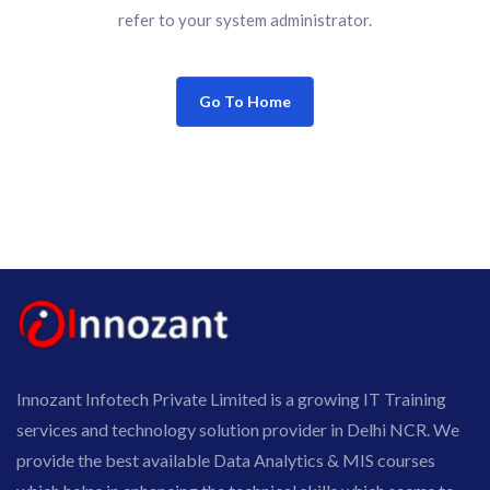
refer to your system administrator.
Go To Home
Innozant Infotech Private Limited is a growing IT Training
services and technology solution provider in Delhi NCR. We
provide the best available Data Analytics & MIS courses