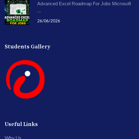
Advanced Excel Roadmap For Jobs Microsoft
...
26/06/2026
Students Gallery
Useful Links
Why Us