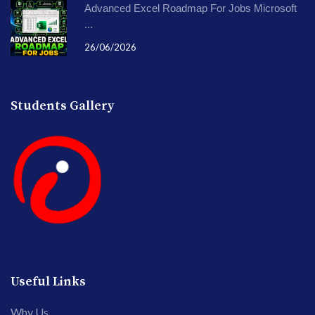
Advanced Excel Roadmap For Jobs Microsoft
...
26/06/2026
Students Gallery
Useful Links
Why Us