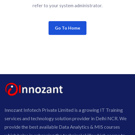
refer to your system administrator.
Go To Home
Innozant Infotech Private Limited is a growing IT Training
services and technology solution provider in Delhi NCR. We
provide the best available Data Analytics & MIS courses