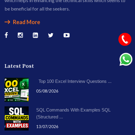
which helps in enhancing the technical skills which seems to
be beneficial for all the seekers.
Read More
Latest Post
Top 100 Excel Interview Questions ...
05/08/2026
SQL Commands With Examples SQL
(Structured ...
13/07/2026