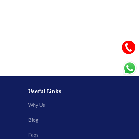
Useful Links
Why Us
Blog
Faqs