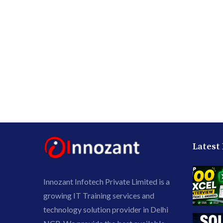
Latest
Innozant Infotech Private Limited is a
growing IT Training services and
technology solution provider in Delhi