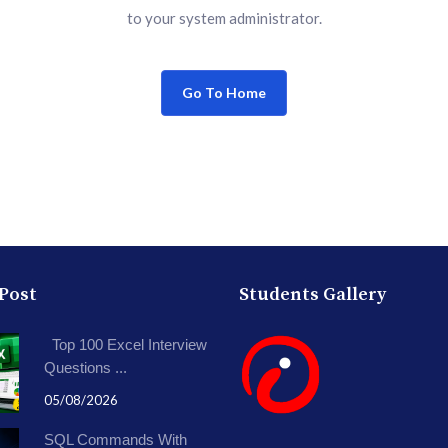
to your system administrator.
Go To Home
 Post
Students Gallery
Top 100 Excel Interview
Questions ...
05/08/2026
SQL Commands With