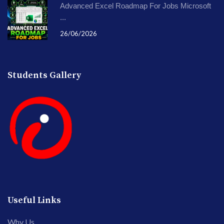
Advanced Excel Roadmap For Jobs Microsoft
...
26/06/2026
Students Gallery
Useful Links
Why Us