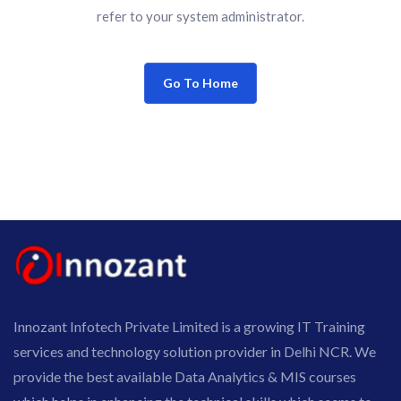
refer to your system administrator.
Go To Home
Innozant Infotech Private Limited is a growing IT Training
services and technology solution provider in Delhi NCR. We
provide the best available Data Analytics & MIS courses