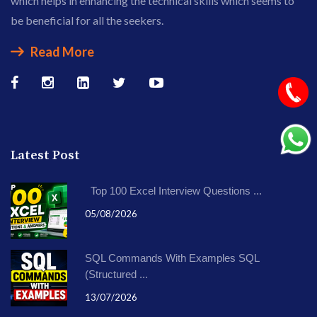
which helps in enhancing the technical skills which seems to
be beneficial for all the seekers.
Read More
Latest Post
Top 100 Excel Interview Questions ...
05/08/2026
SQL Commands With Examples SQL
(Structured ...
13/07/2026