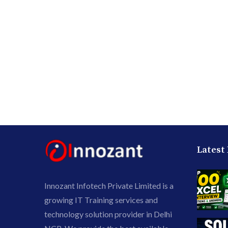
Latest
Innozant Infotech Private Limited is a
growing IT Training services and
technology solution provider in Delhi