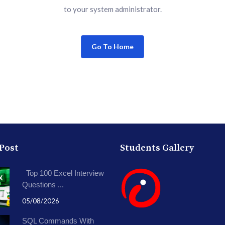
to your system administrator.
Go To Home
 Post
Students Gallery
Top 100 Excel Interview
Questions ...
05/08/2026
SQL Commands With