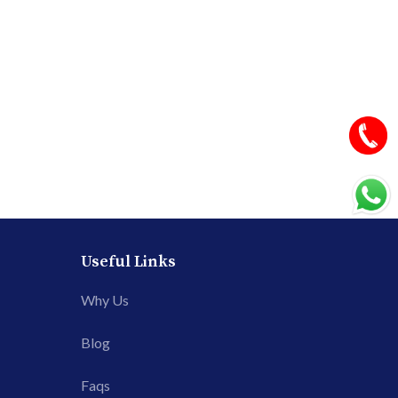
Useful Links
Why Us
Blog
Faqs