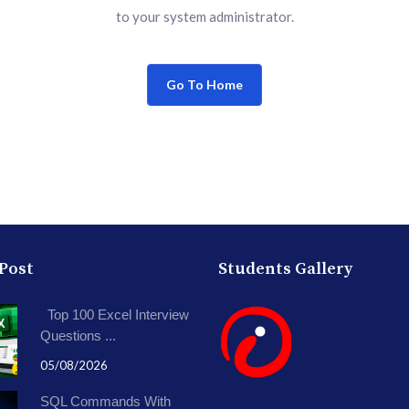
to your system administrator.
Go To Home
 Post
Students Gallery
Top 100 Excel Interview
Questions ...
05/08/2026
SQL Commands With