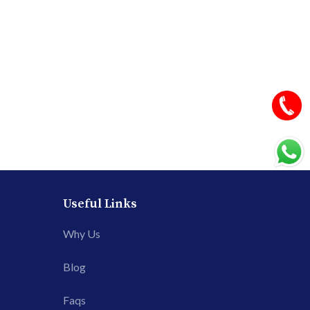
Useful Links
Why Us
Blog
Faqs