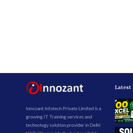
Latest
Innozant Infotech Private Limited is a
growing IT Training services and
technology solution provider in Delhi