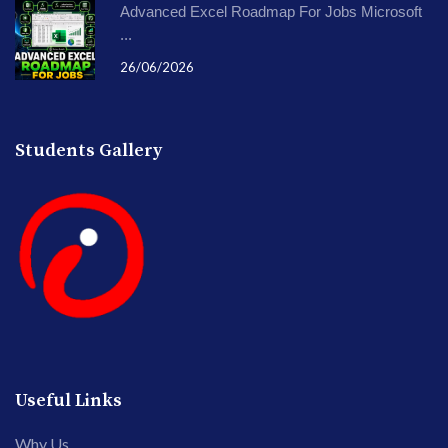
Advanced Excel Roadmap For Jobs Microsoft
...
26/06/2026
Students Gallery
Useful Links
Why Us