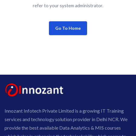
refer to your system administrator.
Go To Home
Innozant Infotech Private Limited is a growing IT Training
services and technology solution provider in Delhi NCR. We
provide the best available Data Analytics & MIS courses