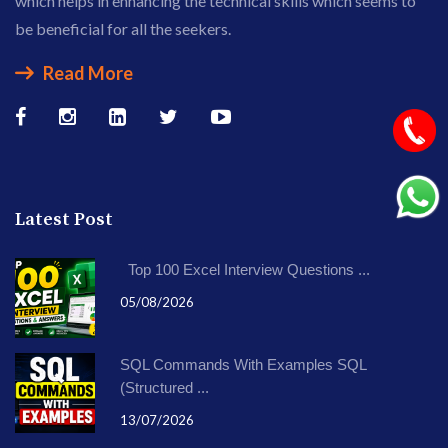
which helps in enhancing the technical skills which seems to
be beneficial for all the seekers.
Read More
Latest Post
Top 100 Excel Interview Questions ...
05/08/2026
SQL Commands With Examples SQL
(Structured ...
13/07/2026