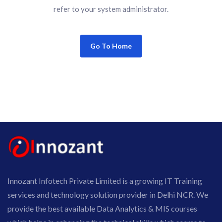
refer to your system administrator.
Go To Home
Innozant Infotech Private Limited is a growing IT Training
services and technology solution provider in Delhi NCR. We
provide the best available Data Analytics & MIS courses