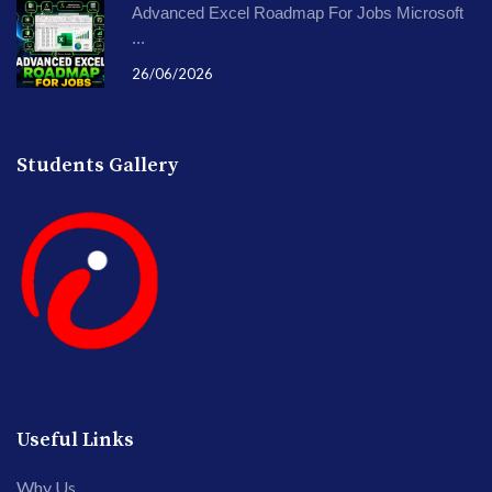
Advanced Excel Roadmap For Jobs Microsoft
...
26/06/2026
Students Gallery
Useful Links
Why Us