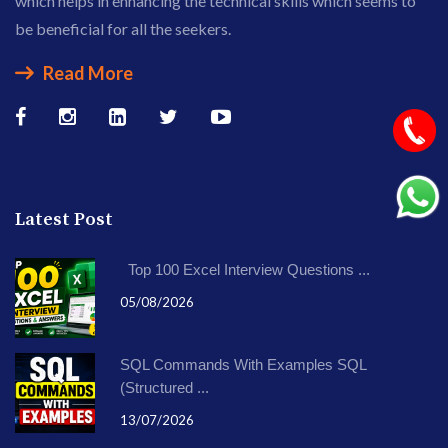
which helps in enhancing the technical skills which seems to
be beneficial for all the seekers.
Read More
Latest Post
Top 100 Excel Interview Questions ...
05/08/2026
SQL Commands With Examples SQL
(Structured ...
13/07/2026