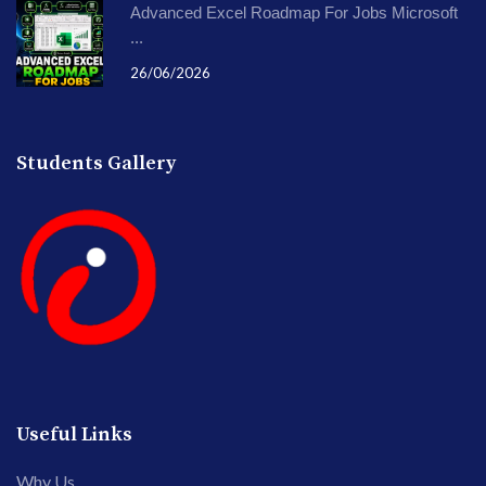
Advanced Excel Roadmap For Jobs Microsoft
...
26/06/2026
Students Gallery
Useful Links
Why Us