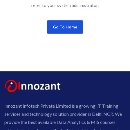
refer to your system administrator.
Go To Home
Innozant Infotech Private Limited is a growing IT Training
services and technology solution provider in Delhi NCR. We
provide the best available Data Analytics & MIS courses