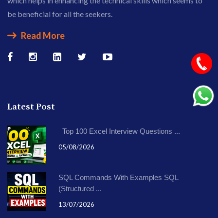
which helps in enhancing the technical skills which seems to
be beneficial for all the seekers.
Read More
Latest Post
Top 100 Excel Interview Questions ...
05/08/2026
SQL Commands With Examples SQL
(Structured ...
13/07/2026