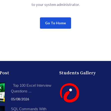
to your system administrator.
Go To Home
 Post
Students Gallery
Top 100 Excel Interview
Questions ...
05/08/2026
SQL Commands With