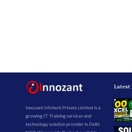
Latest
Innozant Infotech Private Limited is a
growing IT Training services and
technology solution provider in Delhi