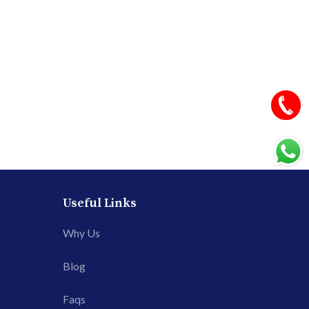
Useful Links
Why Us
Blog
Faqs