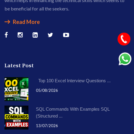
which helps in enhancing the technical skills which seems to
be beneficial for all the seekers.
Read More
Latest Post
Top 100 Excel Interview Questions ...
05/08/2026
SQL Commands With Examples SQL
(Structured ...
13/07/2026