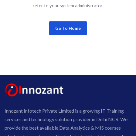
refer to your system administrator.
Go To Home
Innozant Infotech Private Limited is a growing IT Training
services and technology solution provider in Delhi NCR. We
provide the best available Data Analytics & MIS courses