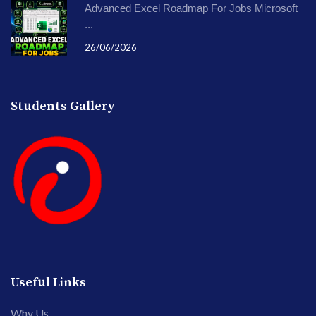
Advanced Excel Roadmap For Jobs Microsoft
...
26/06/2026
Students Gallery
Useful Links
Why Us