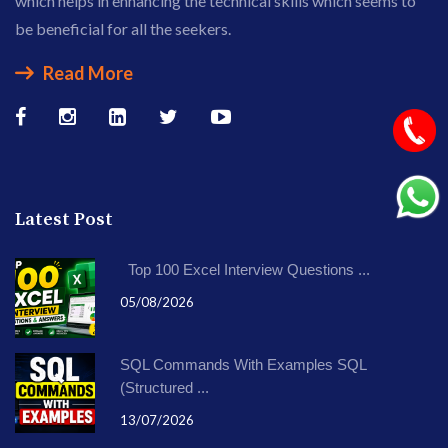
which helps in enhancing the technical skills which seems to
be beneficial for all the seekers.
Read More
Latest Post
Top 100 Excel Interview Questions ...
05/08/2026
SQL Commands With Examples SQL
(Structured ...
13/07/2026