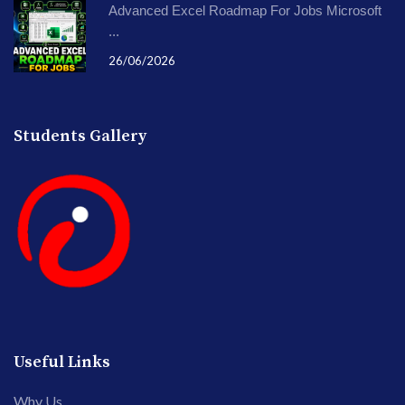
Advanced Excel Roadmap For Jobs Microsoft
...
26/06/2026
Students Gallery
Useful Links
Why Us