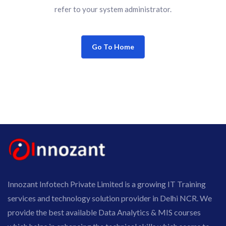
refer to your system administrator.
Go To Home
Innozant Infotech Private Limited is a growing IT Training
services and technology solution provider in Delhi NCR. We
provide the best available Data Analytics & MIS courses