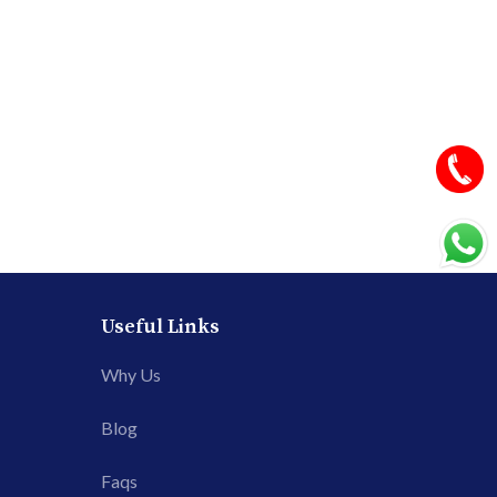
Useful Links
Why Us
Blog
Faqs