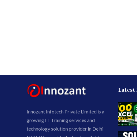
Latest
Innozant Infotech Private Limited is a
growing IT Training services and
technology solution provider in Delhi