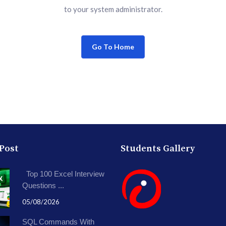
to your system administrator.
Go To Home
 Post
Students Gallery
Top 100 Excel Interview
Questions ...
05/08/2026
SQL Commands With