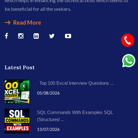
which helps in enhancing the technical skills which seems to
be beneficial for all the seekers.
Read More
Latest Post
Top 100 Excel Interview Questions ...
05/08/2026
SQL Commands With Examples SQL
(Structured ...
13/07/2026