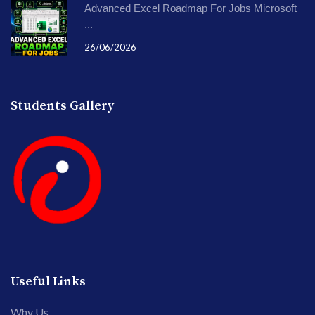
Advanced Excel Roadmap For Jobs Microsoft
...
26/06/2026
Students Gallery
Useful Links
Why Us