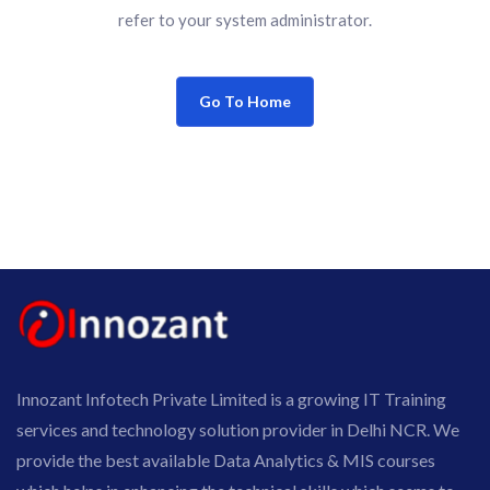
refer to your system administrator.
Go To Home
Innozant Infotech Private Limited is a growing IT Training
services and technology solution provider in Delhi NCR. We
provide the best available Data Analytics & MIS courses