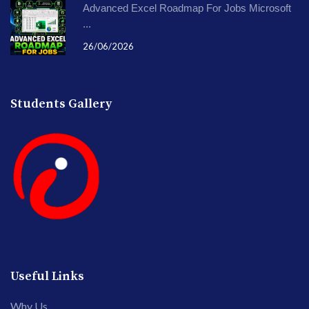
Advanced Excel Roadmap For Jobs Microsoft
...
26/06/2026
Students Gallery
Useful Links
Why Us