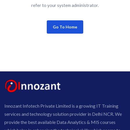
refer to your system administrator.
Go To Home
Innozant Infotech Private Limited is a growing IT Training
services and technology solution provider in Delhi NCR. We
provide the best available Data Analytics & MIS courses