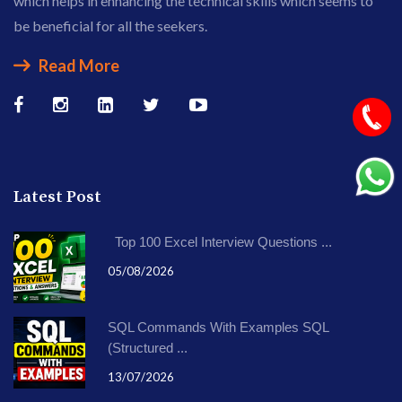
which helps in enhancing the technical skills which seems to
be beneficial for all the seekers.
Read More
Latest Post
Top 100 Excel Interview Questions ...
05/08/2026
SQL Commands With Examples SQL
(Structured ...
13/07/2026