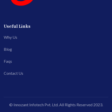
Useful Links
Why Us
Blog
Faqs
Contact Us
© Innozant Infotech Pvt. Ltd. All Rights Reserved 2023.