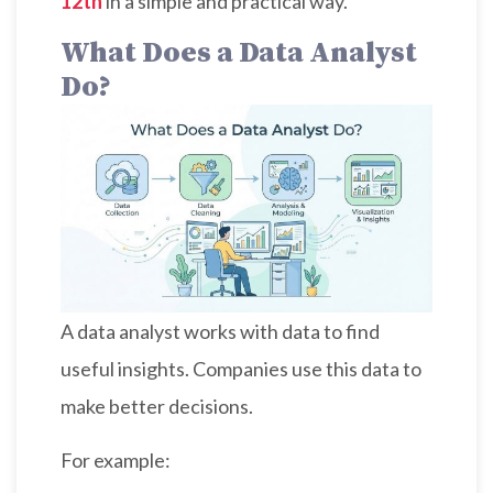
12th
in a simple and practical way.
What Does a Data Analyst
Do?
A data analyst works with data to find
useful insights. Companies use this data to
make better decisions.
For example: