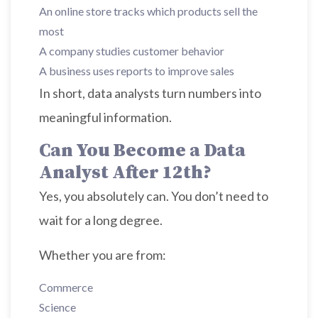
An online store tracks which products sell the
most
A company studies customer behavior
A business uses reports to improve sales
In short, data analysts turn numbers into
meaningful information.
Can You Become a Data
Analyst After 12th?
Yes, you absolutely can. You don’t need to
wait for a long degree.
Whether you are from:
Commerce
Science