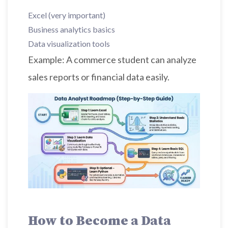
Excel (very important)
Business analytics basics
Data visualization tools
Example: A commerce student can analyze
sales reports or financial data easily.
How to Become a Data