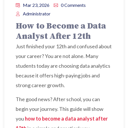
Mar 23, 2026
0 Comments
Administrator
How to Become a Data
Analyst After 12th
Just finished your 12th and confused about
your career? You are not alone. Many
students today are choosing data analytics
because it offers high-paying jobs and
strong career growth.
The good news? After school, you can
begin your journey. This guide will show
you
how to become a data analyst after