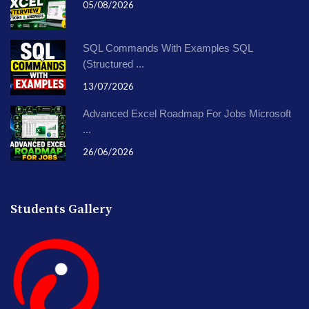
05/08/2026
SQL Commands With Examples SQL
(Structured ...
13/07/2026
Advanced Excel Roadmap For Jobs Microsoft
...
26/06/2026
Students Gallery