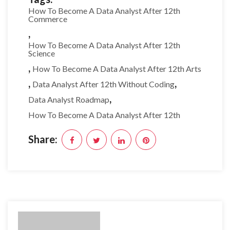
How To Become A Data Analyst After 12th
Commerce
,
How To Become A Data Analyst After 12th
Science
,
How To Become A Data Analyst After 12th Arts
,
,
Data Analyst After 12th Without Coding
,
Data Analyst Roadmap
How To Become A Data Analyst After 12th
Share: