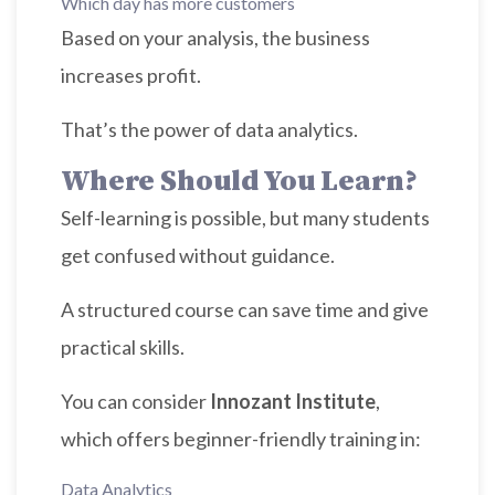
Which day has more customers
Based on your analysis, the business
increases profit.
That’s the power of data analytics.
Where Should You Learn?
Self-learning is possible, but many students
get confused without guidance.
A structured course can save time and give
practical skills.
You can consider
Innozant Institute
,
which offers beginner-friendly training in:
Data Analytics