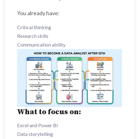
You already have:
Critical thinking
Research skills
Communication ability
What to focus on:
Excel and Power BI
Data storytelling