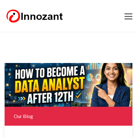
Our Blog