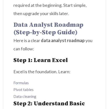
required at the beginning. Start simple,
then upgrade your skills later.
Data Analyst Roadmap
(Step-by-Step Guide)
Here is a clear
data analyst roadmap
you
can follow:
Step 1: Learn Excel
Excel is the foundation. Learn:
Formulas
Pivot tables
Data cleaning
Step 2: Understand Basic