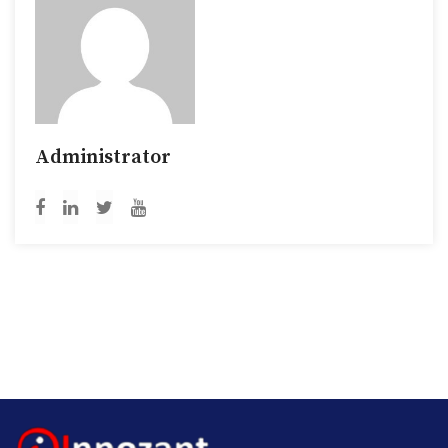
Administrator