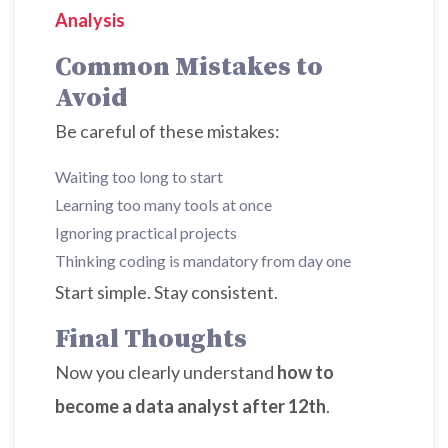
Analysis
Common Mistakes to
Avoid
Be careful of these mistakes:
Waiting too long to start
Learning too many tools at once
Ignoring practical projects
Thinking coding is mandatory from day one
Start simple. Stay consistent.
Final Thoughts
Now you clearly understand
how to
become a data analyst after 12th
.