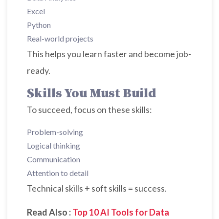
Excel
Python
Real-world projects
This helps you learn faster and become job-
ready.
Skills You Must Build
To succeed, focus on these skills:
Problem-solving
Logical thinking
Communication
Attention to detail
Technical skills + soft skills = success.
Read Also :
Top 10 AI Tools for Data