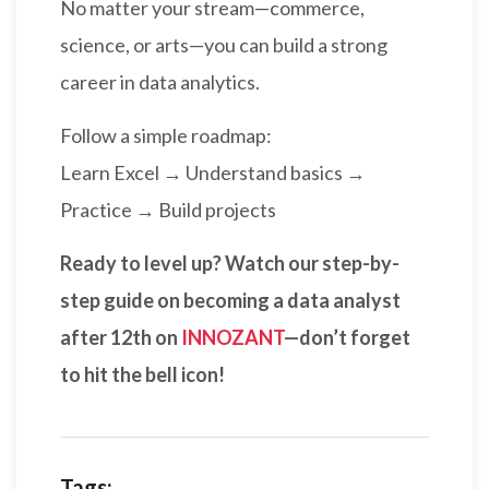
No matter your stream—commerce,
science, or arts—you can build a strong
career in data analytics.
Follow a simple roadmap:
Learn Excel → Understand basics →
Practice → Build projects
Ready to level up? Watch our step-by-
step guide on becoming a data analyst
after 12th on
INNOZANT
—don’t forget
to hit the bell icon!
Tags: