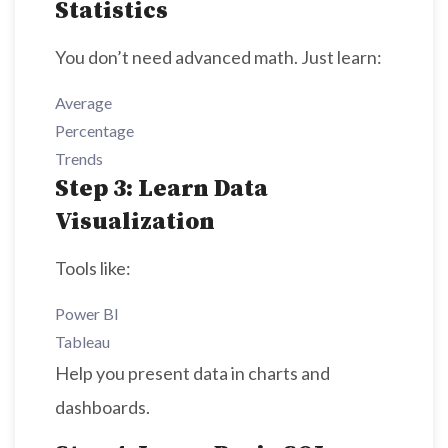
Statistics
You don’t need advanced math. Just learn:
Average
Percentage
Trends
Step 3: Learn Data
Visualization
Tools like:
Power BI
Tableau
Help you present data in charts and
dashboards.