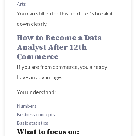
Arts
You can still enter this field. Let’s break it
down clearly.
How to Become a Data
Analyst After 12th
Commerce
If you are from commerce, you already
have an advantage.
You understand:
Numbers
Business concepts
Basic statistics
What to focus on: