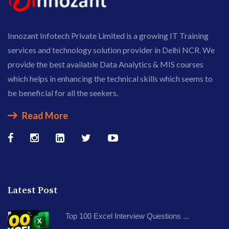
Innozant Infotech Private Limited is a growing IT Training
services and technology solution provider in Delhi NCR. We
provide the best available Data Analytics & MIS courses
which helps in enhancing the technical skills which seems to
be beneficial for all the seekers.
Read More
Latest Post
Top 100 Excel Interview Questions ...