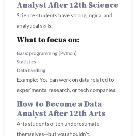
Analyst After 12th Science
Science students have strong logical and
analytical skills.
What to focus on:
Basic programming (Python)
Statistics
Data handling
Example: You can work on data related to
experiments, research, or tech companies.
How to Become a Data
Analyst After 12th Arts
Arts students often underestimate
themselves—but you shouldn’t.