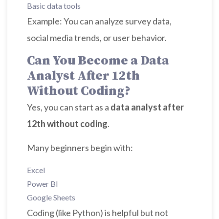
Basic data tools
Example: You can analyze survey data,
social media trends, or user behavior.
Can You Become a Data
Analyst After 12th
Without Coding?
Yes, you can start as a
data analyst after
12th without coding
.
Many beginners begin with:
Excel
Power BI
Google Sheets
Coding (like Python) is helpful but not