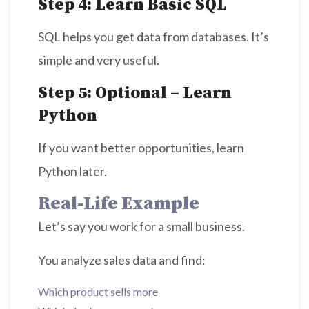
Step 4: Learn Basic SQL
SQL helps you get data from databases. It’s
simple and very useful.
Step 5: Optional – Learn
Python
If you want better opportunities, learn
Python later.
Real-Life Example
Let’s say you work for a small business.
You analyze sales data and find:
Which product sells more