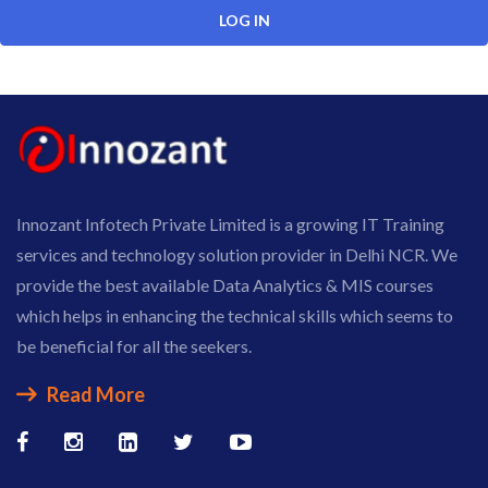
Innozant Infotech Private Limited is a growing IT Training
services and technology solution provider in Delhi NCR. We
provide the best available Data Analytics & MIS courses
which helps in enhancing the technical skills which seems to
be beneficial for all the seekers.
Read More