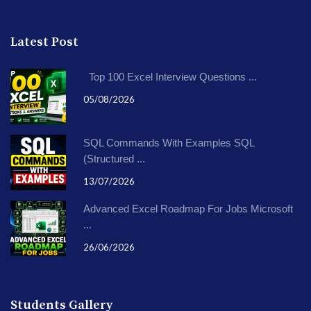
Latest Post
Top 100 Excel Interview Questions ...
05/08/2026
SQL Commands With Examples SQL
(Structured ...
13/07/2026
Advanced Excel Roadmap For Jobs Microsoft
...
26/06/2026
Students Gallery