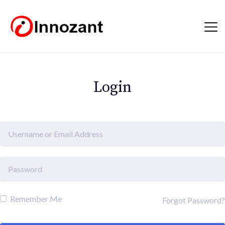
Login
Remember Me
Forgot Password?