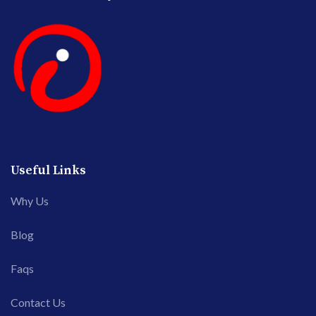
Useful Links
Why Us
Blog
Faqs
Contact Us