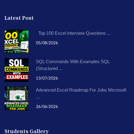
Latest Post
Top 100 Excel Interview Questions ...
05/08/2026
SQL Commands With Examples SQL
(Structured ...
13/07/2026
Advanced Excel Roadmap For Jobs Microsoft
...
26/06/2026
Students Gallery