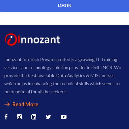
Innozant Infotech Private Limited is a growing IT Training
services and technology solution provider in Delhi NCR. We
provide the best available Data Analytics & MIS courses
which helps in enhancing the technical skills which seems to
be beneficial for all the seekers.
Read More