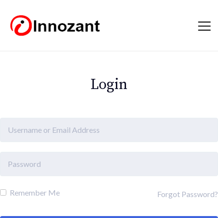
Login
Remember Me
Forgot Password?