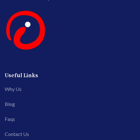
Useful Links
Why Us
Blog
Faqs
Contact Us