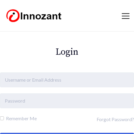
Login
Remember Me
Forgot Password?