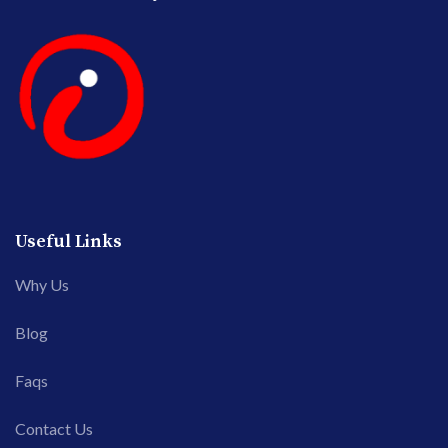
Useful Links
Why Us
Blog
Faqs
Contact Us