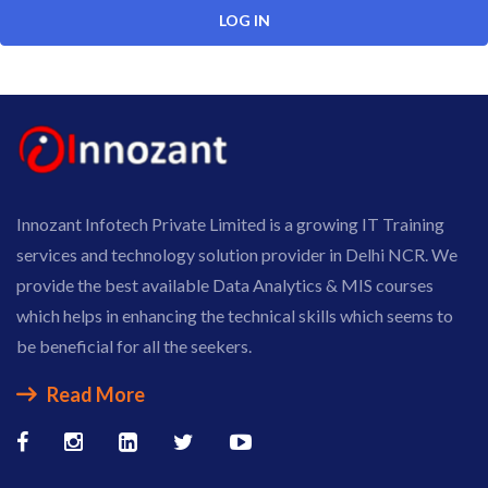
Innozant Infotech Private Limited is a growing IT Training
services and technology solution provider in Delhi NCR. We
provide the best available Data Analytics & MIS courses
which helps in enhancing the technical skills which seems to
be beneficial for all the seekers.
Read More