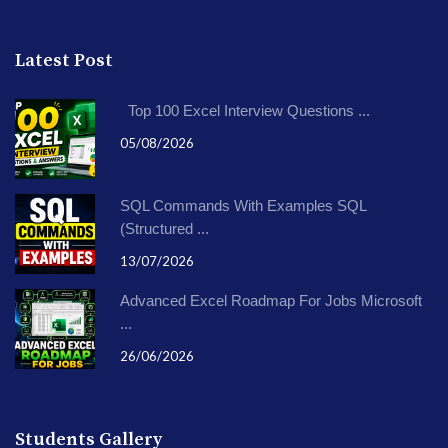
Latest Post
Top 100 Excel Interview Questions ...
05/08/2026
SQL Commands With Examples SQL
(Structured ...
13/07/2026
Advanced Excel Roadmap For Jobs Microsoft
...
26/06/2026
Students Gallery