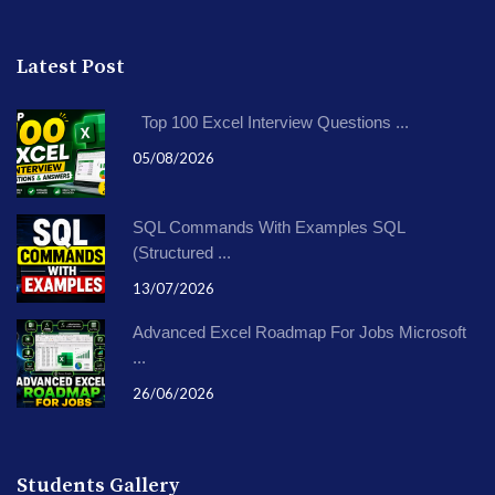
Latest Post
Top 100 Excel Interview Questions ...
05/08/2026
SQL Commands With Examples SQL
(Structured ...
13/07/2026
Advanced Excel Roadmap For Jobs Microsoft
...
26/06/2026
Students Gallery