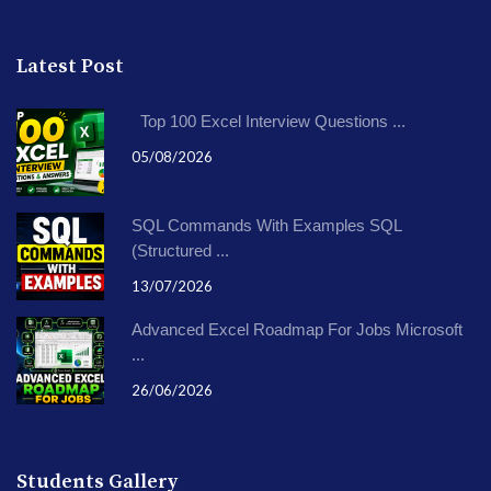
Latest Post
Top 100 Excel Interview Questions ...
05/08/2026
SQL Commands With Examples SQL
(Structured ...
13/07/2026
Advanced Excel Roadmap For Jobs Microsoft
...
26/06/2026
Students Gallery