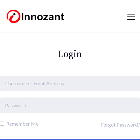
Login
Remember Me
Forgot Password?