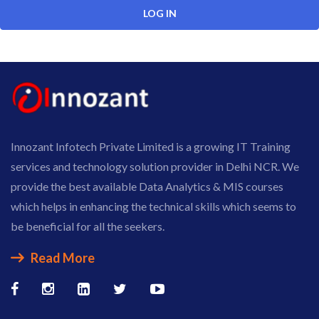
Innozant Infotech Private Limited is a growing IT Training
services and technology solution provider in Delhi NCR. We
provide the best available Data Analytics & MIS courses
which helps in enhancing the technical skills which seems to
be beneficial for all the seekers.
Read More