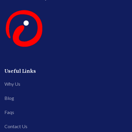
Useful Links
Why Us
Blog
Faqs
Contact Us