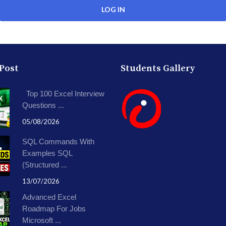
 Post
Students Gallery
Top 100 Excel Interview
Questions ...
05/08/2026
SQL Commands With
Examples SQL
(Structured ...
13/07/2026
Advanced Excel
Roadmap For Jobs
Microsoft ...