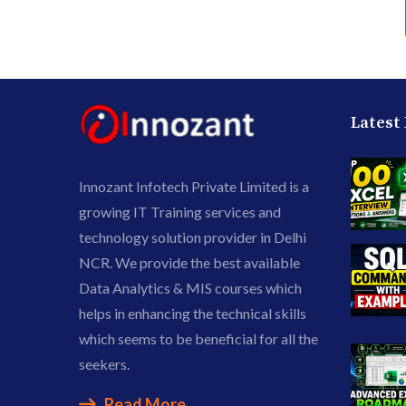
Latest
Innozant Infotech Private Limited is a
growing IT Training services and
technology solution provider in Delhi
NCR. We provide the best available
Data Analytics & MIS courses which
helps in enhancing the technical skills
which seems to be beneficial for all the
seekers.
Read More