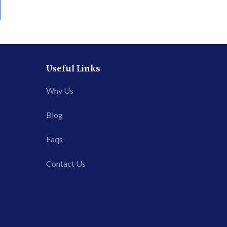
Useful Links
Why Us
Blog
Faqs
Contact Us