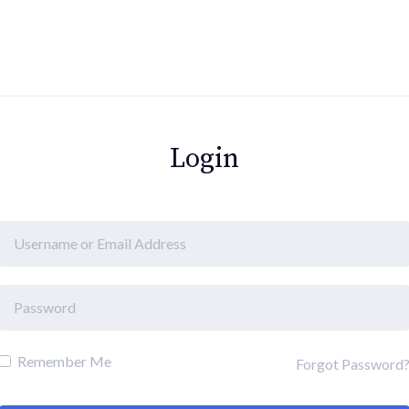
Login
Remember Me
Forgot Password