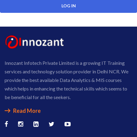
Innozant Infotech Private Limited is a growing IT Training
services and technology solution provider in Delhi NCR. We
provide the best available Data Analytics & MIS courses
which helps in enhancing the technical skills which seems to
be beneficial for all the seekers.
Read More