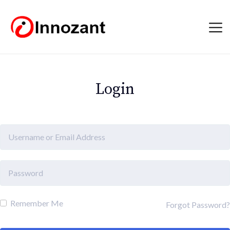
Login
Remember Me
Forgot Password?