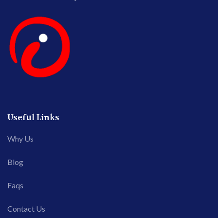
Useful Links
Why Us
Blog
Faqs
Contact Us