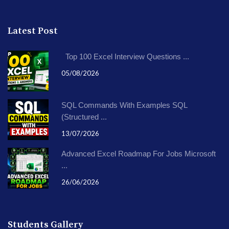
Latest Post
Top 100 Excel Interview Questions ...
05/08/2026
SQL Commands With Examples SQL
(Structured ...
13/07/2026
Advanced Excel Roadmap For Jobs Microsoft
...
26/06/2026
Students Gallery