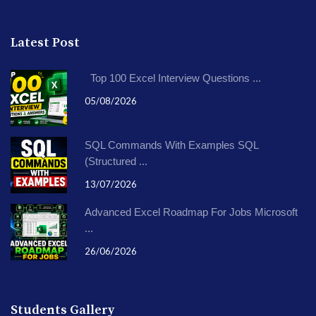
Latest Post
Top 100 Excel Interview Questions ...
05/08/2026
SQL Commands With Examples SQL
(Structured ...
13/07/2026
Advanced Excel Roadmap For Jobs Microsoft
...
26/06/2026
Students Gallery