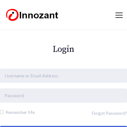
Login
Remember Me
Forgot Password?