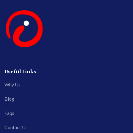
Useful Links
Why Us
Blog
Faqs
Contact Us