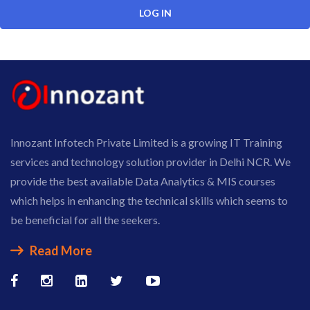
Innozant Infotech Private Limited is a growing IT Training
services and technology solution provider in Delhi NCR. We
provide the best available Data Analytics & MIS courses
which helps in enhancing the technical skills which seems to
be beneficial for all the seekers.
Read More