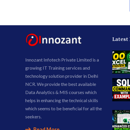
Latest
Innozant Infotech Private Limited is a
growing IT Training services and
technology solution provider in Delhi
NCR. We provide the best available
Data Analytics & MIS courses which
helps in enhancing the technical skills
which seems to be beneficial for all the
seekers.
Read More