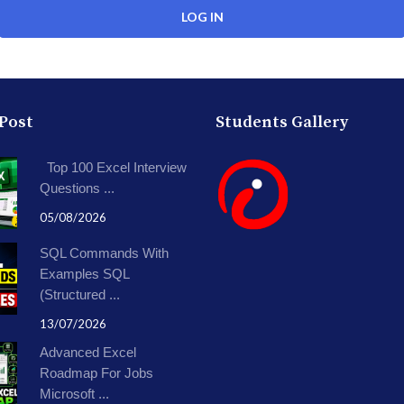
 Post
Students Gallery
Top 100 Excel Interview
Questions ...
05/08/2026
SQL Commands With
Examples SQL
(Structured ...
13/07/2026
Advanced Excel
Roadmap For Jobs
Microsoft ...