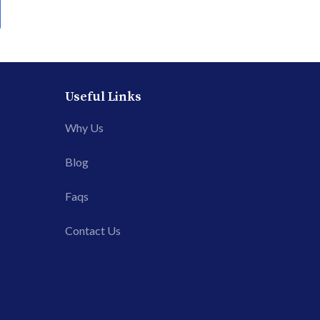
Useful Links
Why Us
Blog
Faqs
Contact Us