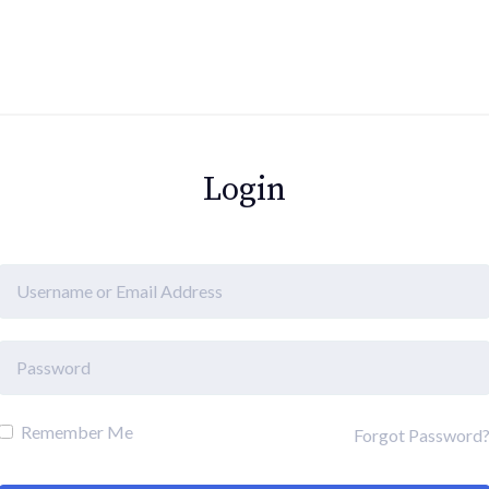
Login
Remember Me
Forgot Password