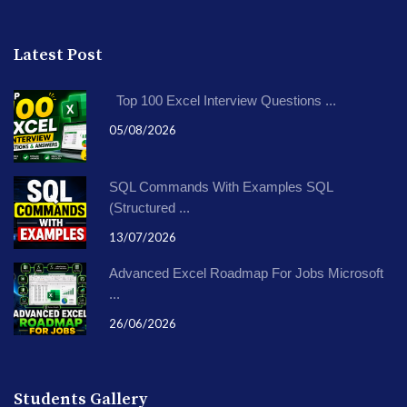
Latest Post
Top 100 Excel Interview Questions ...
05/08/2026
SQL Commands With Examples SQL
(Structured ...
13/07/2026
Advanced Excel Roadmap For Jobs Microsoft
...
26/06/2026
Students Gallery