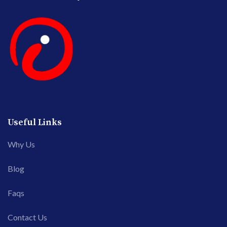
Useful Links
Why Us
Blog
Faqs
Contact Us