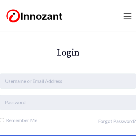
Login
Remember Me
Forgot Password?