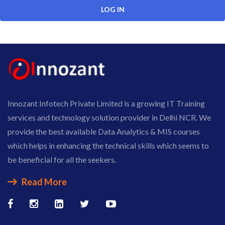
Innozant Infotech Private Limited is a growing IT Training
services and technology solution provider in Delhi NCR. We
provide the best available Data Analytics & MIS courses
which helps in enhancing the technical skills which seems to
be beneficial for all the seekers.
Read More