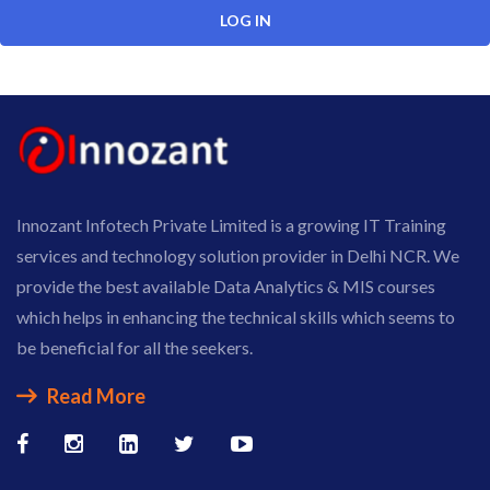
Innozant Infotech Private Limited is a growing IT Training
services and technology solution provider in Delhi NCR. We
provide the best available Data Analytics & MIS courses
which helps in enhancing the technical skills which seems to
be beneficial for all the seekers.
Read More