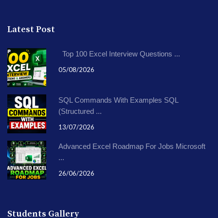
Latest Post
Top 100 Excel Interview Questions ...
05/08/2026
SQL Commands With Examples SQL
(Structured ...
13/07/2026
Advanced Excel Roadmap For Jobs Microsoft
...
26/06/2026
Students Gallery