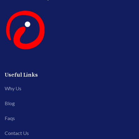
Useful Links
Why Us
Blog
Faqs
Contact Us