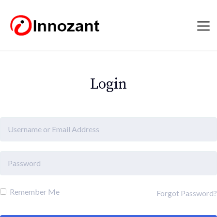
Login
Remember Me
Forgot Password?