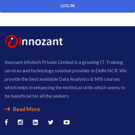
Innozant Infotech Private Limited is a growing IT Training
services and technology solution provider in Delhi NCR. We
provide the best available Data Analytics & MIS courses
which helps in enhancing the technical skills which seems to
be beneficial for all the seekers.
Read More