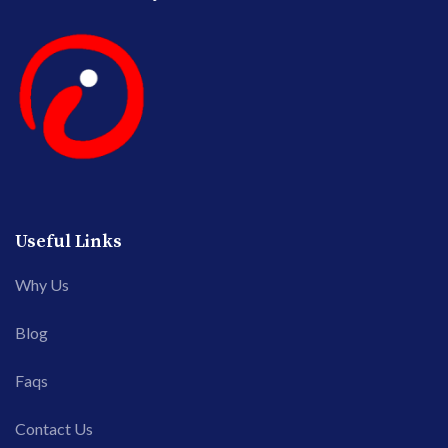
Useful Links
Why Us
Blog
Faqs
Contact Us