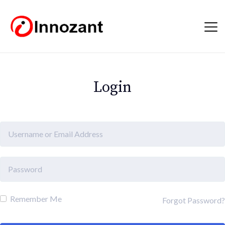
Login
Remember Me
Forgot Password?