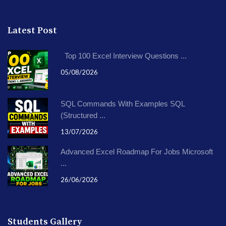
Latest Post
Top 100 Excel Interview Questions ...
05/08/2026
SQL Commands With Examples SQL
(Structured ...
13/07/2026
Advanced Excel Roadmap For Jobs Microsoft
...
26/06/2026
Students Gallery