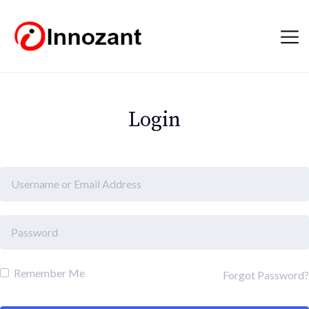
Login
Remember Me
Forgot Password?