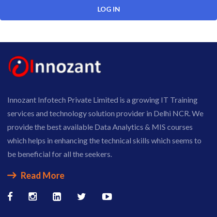
Innozant Infotech Private Limited is a growing IT Training
services and technology solution provider in Delhi NCR. We
provide the best available Data Analytics & MIS courses
which helps in enhancing the technical skills which seems to
be beneficial for all the seekers.
Read More