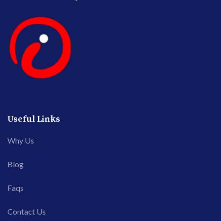
Useful Links
Why Us
Blog
Faqs
Contact Us