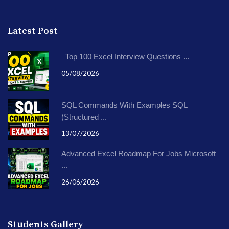
Latest Post
Top 100 Excel Interview Questions ...
05/08/2026
SQL Commands With Examples SQL
(Structured ...
13/07/2026
Advanced Excel Roadmap For Jobs Microsoft
...
26/06/2026
Students Gallery