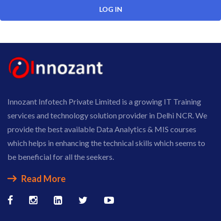
Innozant Infotech Private Limited is a growing IT Training
services and technology solution provider in Delhi NCR. We
provide the best available Data Analytics & MIS courses
which helps in enhancing the technical skills which seems to
be beneficial for all the seekers.
Read More