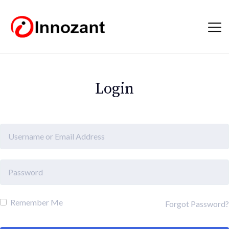
Login
Remember Me
Forgot Password?