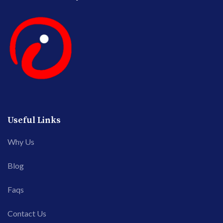
Useful Links
Why Us
Blog
Faqs
Contact Us