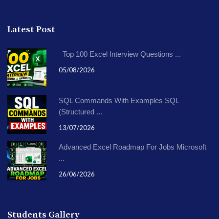
Latest Post
Top 100 Excel Interview Questions ...
05/08/2026
SQL Commands With Examples SQL
(Structured ...
13/07/2026
Advanced Excel Roadmap For Jobs Microsoft
...
26/06/2026
Students Gallery