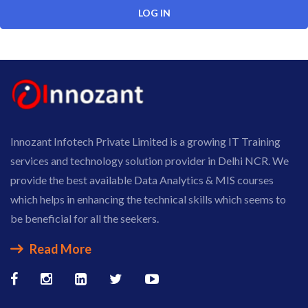
Innozant Infotech Private Limited is a growing IT Training
services and technology solution provider in Delhi NCR. We
provide the best available Data Analytics & MIS courses
which helps in enhancing the technical skills which seems to
be beneficial for all the seekers.
Read More