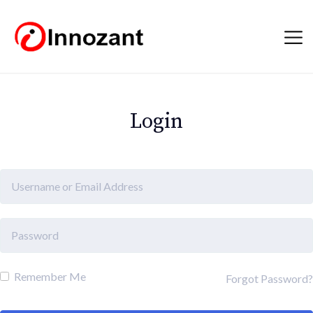
Login
Remember Me
Forgot Password?