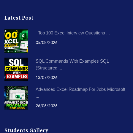
Latest Post
Top 100 Excel Interview Questions ...
05/08/2026
SQL Commands With Examples SQL
(Structured ...
13/07/2026
Advanced Excel Roadmap For Jobs Microsoft
...
26/06/2026
Students Gallery