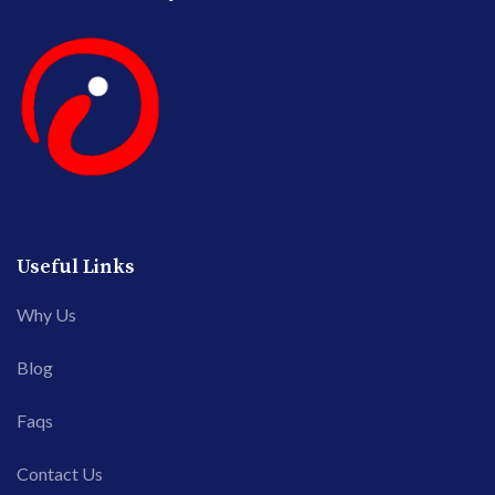
Useful Links
Why Us
Blog
Faqs
Contact Us