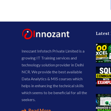
Latest
Innozant Infotech Private Limited is a
growing IT Training services and
technology solution provider in Delhi
NCR. We provide the best available
Data Analytics & MIS courses which
helps in enhancing the technical skills
which seems to be beneficial for all the
seekers.
Read More