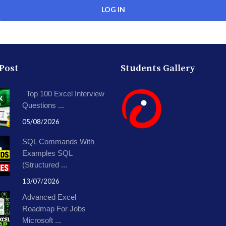
 Post
Students Gallery
Top 100 Excel Interview
Questions ...
05/08/2026
SQL Commands With
Examples SQL
(Structured ...
13/07/2026
Advanced Excel
Roadmap For Jobs
Microsoft ...