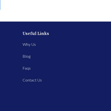
Useful Links
Why Us
Blog
Faqs
Contact Us