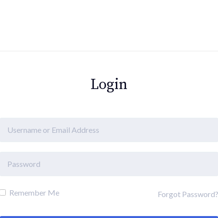
Login
Remember Me
Forgot Password