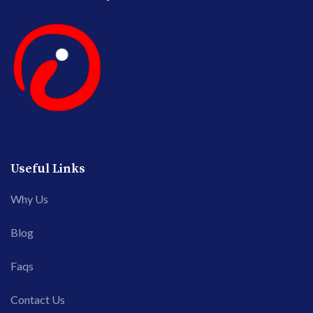
Useful Links
Why Us
Blog
Faqs
Contact Us