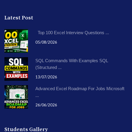
Latest Post
Top 100 Excel Interview Questions ...
05/08/2026
SQL Commands With Examples SQL
(Structured ...
13/07/2026
Advanced Excel Roadmap For Jobs Microsoft
...
26/06/2026
Students Gallery