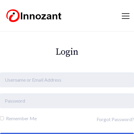
Login
Remember Me
Forgot Password?