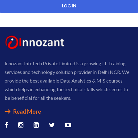
Innozant Infotech Private Limited is a growing IT Training
services and technology solution provider in Delhi NCR. We
provide the best available Data Analytics & MIS courses
which helps in enhancing the technical skills which seems to
be beneficial for all the seekers.
Read More