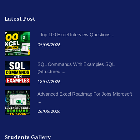
Latest Post
Top 100 Excel Interview Questions ...
05/08/2026
SQL Commands With Examples SQL
(Structured ...
13/07/2026
Advanced Excel Roadmap For Jobs Microsoft
...
26/06/2026
Students Gallery