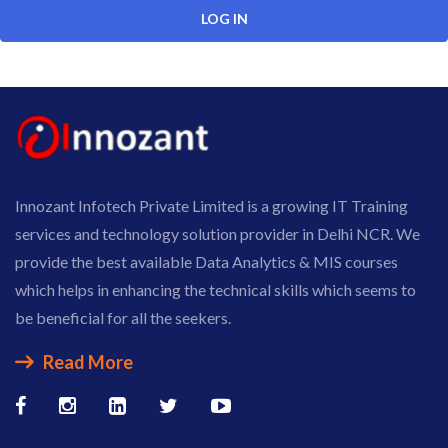
Innozant Infotech Private Limited is a growing IT Training
services and technology solution provider in Delhi NCR. We
provide the best available Data Analytics & MIS courses
which helps in enhancing the technical skills which seems to
be beneficial for all the seekers.
Read More