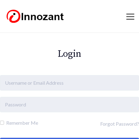
Login
Remember Me
Forgot Password?