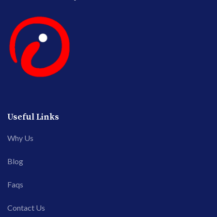
Useful Links
Why Us
Blog
Faqs
Contact Us