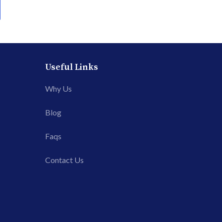
Useful Links
Why Us
Blog
Faqs
Contact Us