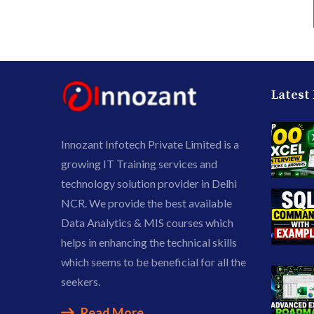
Latest
Innozant Infotech Private Limited is a
growing IT Training services and
technology solution provider in Delhi
NCR. We provide the best available
Data Analytics & MIS courses which
helps in enhancing the technical skills
which seems to be beneficial for all the
seekers.
Read More