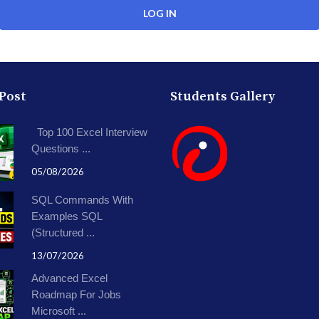
 Post
Students Gallery
Top 100 Excel Interview
Questions ...
05/08/2026
SQL Commands With
Examples SQL
(Structured ...
13/07/2026
Advanced Excel
Roadmap For Jobs
Microsoft ...