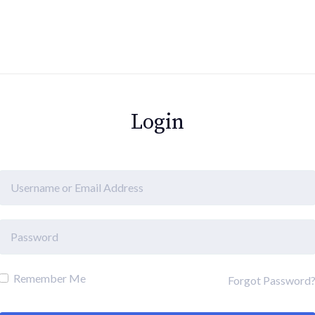
Login
Remember Me
Forgot Password