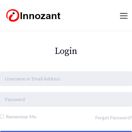
Login
Remember Me
Forgot Password?