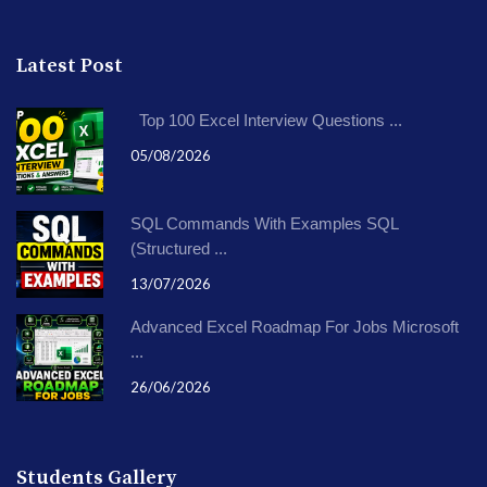
Latest Post
Top 100 Excel Interview Questions ...
05/08/2026
SQL Commands With Examples SQL
(Structured ...
13/07/2026
Advanced Excel Roadmap For Jobs Microsoft
...
26/06/2026
Students Gallery