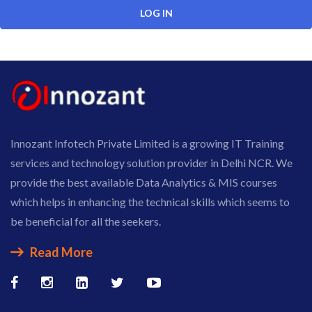
Innozant Infotech Private Limited is a growing IT Training
services and technology solution provider in Delhi NCR. We
provide the best available Data Analytics & MIS courses
which helps in enhancing the technical skills which seems to
be beneficial for all the seekers.
Read More