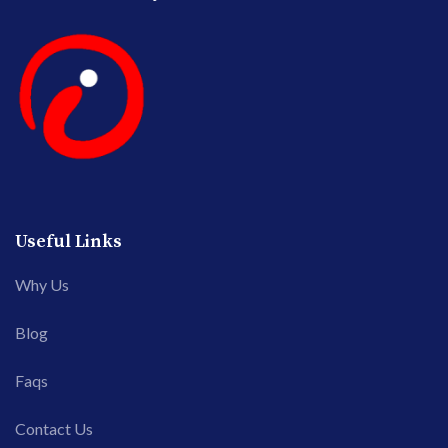
Useful Links
Why Us
Blog
Faqs
Contact Us