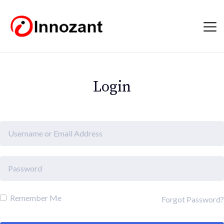
Login
Remember Me
Forgot Password?