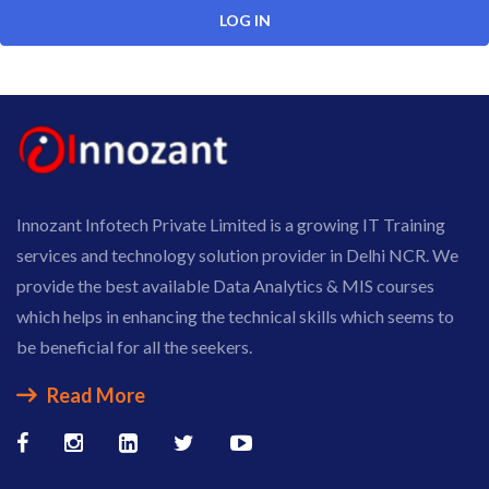
Innozant Infotech Private Limited is a growing IT Training
services and technology solution provider in Delhi NCR. We
provide the best available Data Analytics & MIS courses
which helps in enhancing the technical skills which seems to
be beneficial for all the seekers.
Read More