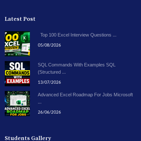
Latest Post
Top 100 Excel Interview Questions ...
05/08/2026
SQL Commands With Examples SQL
(Structured ...
13/07/2026
Advanced Excel Roadmap For Jobs Microsoft
...
26/06/2026
Students Gallery