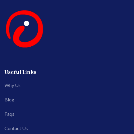
Useful Links
Why Us
Blog
Faqs
Contact Us