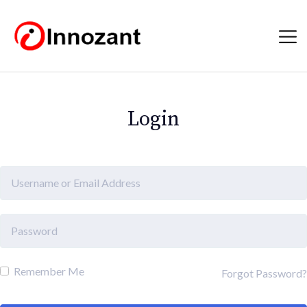
Login
Remember Me
Forgot Password?