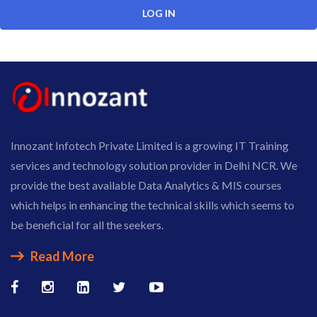
Innozant Infotech Private Limited is a growing IT Training
services and technology solution provider in Delhi NCR. We
provide the best available Data Analytics & MIS courses
which helps in enhancing the technical skills which seems to
be beneficial for all the seekers.
Read More