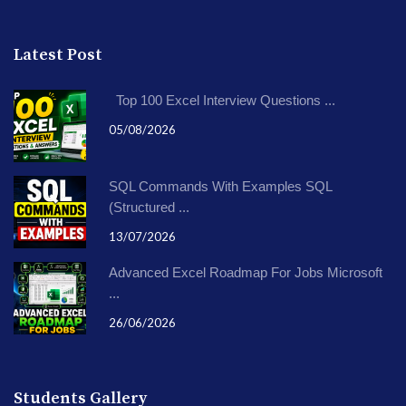
Latest Post
Top 100 Excel Interview Questions ...
05/08/2026
SQL Commands With Examples SQL
(Structured ...
13/07/2026
Advanced Excel Roadmap For Jobs Microsoft
...
26/06/2026
Students Gallery