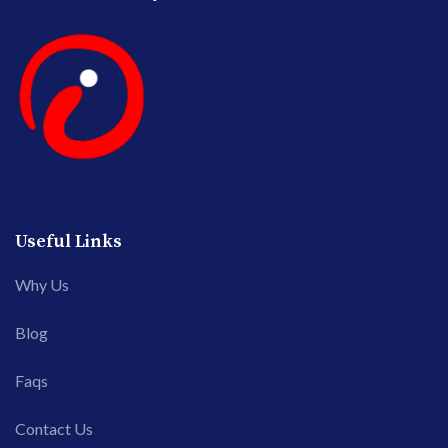
Useful Links
Why Us
Blog
Faqs
Contact Us