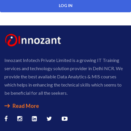
Innozant Infotech Private Limited is a growing IT Training
services and technology solution provider in Delhi NCR. We
provide the best available Data Analytics & MIS courses
which helps in enhancing the technical skills which seems to
be beneficial for all the seekers.
Read More