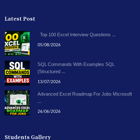
Latest Post
Top 100 Excel Interview Questions ...
05/08/2026
SQL Commands With Examples SQL
(Structured ...
13/07/2026
Advanced Excel Roadmap For Jobs Microsoft
...
26/06/2026
Students Gallery