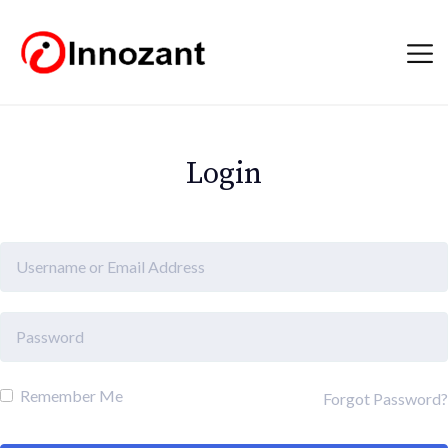
Login
Remember Me
Forgot Password?