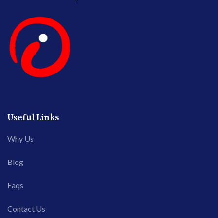
Useful Links
Why Us
Blog
Faqs
Contact Us