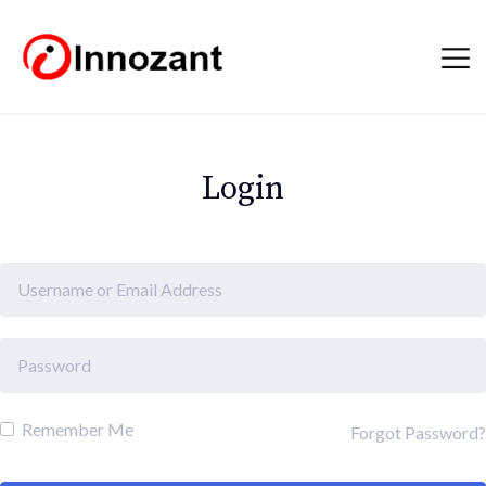
Login
Remember Me
Forgot Password?