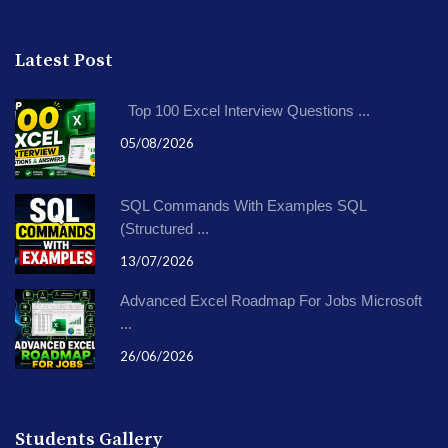
Latest Post
Top 100 Excel Interview Questions ...
05/08/2026
SQL Commands With Examples SQL
(Structured ...
13/07/2026
Advanced Excel Roadmap For Jobs Microsoft
...
26/06/2026
Students Gallery