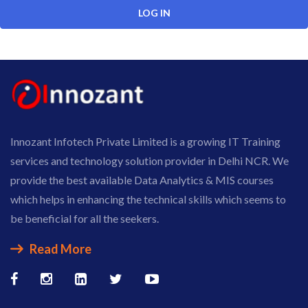
Innozant Infotech Private Limited is a growing IT Training
services and technology solution provider in Delhi NCR. We
provide the best available Data Analytics & MIS courses
which helps in enhancing the technical skills which seems to
be beneficial for all the seekers.
Read More