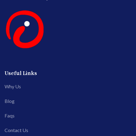
Useful Links
Why Us
Blog
Faqs
Contact Us