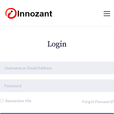
Login
Remember Me
Forgot Password?