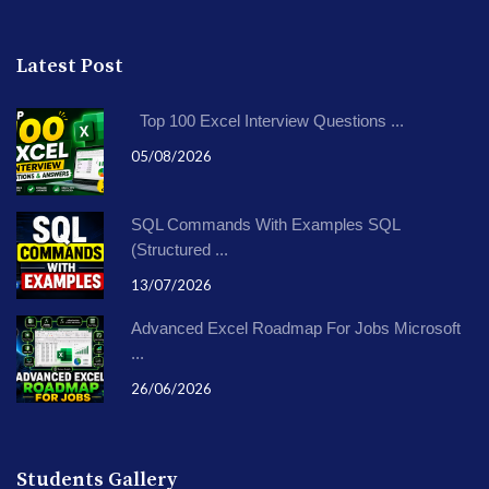
Latest Post
Top 100 Excel Interview Questions ...
05/08/2026
SQL Commands With Examples SQL
(Structured ...
13/07/2026
Advanced Excel Roadmap For Jobs Microsoft
...
26/06/2026
Students Gallery