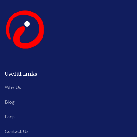
Useful Links
Why Us
Blog
Faqs
Contact Us