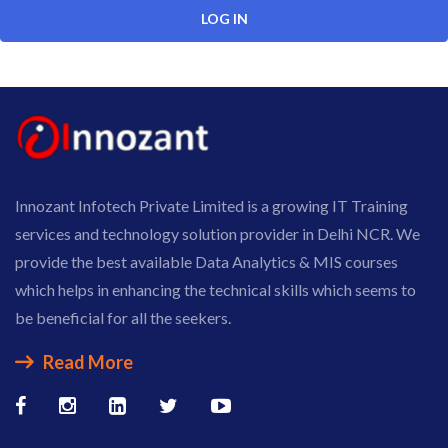
Innozant Infotech Private Limited is a growing IT Training
services and technology solution provider in Delhi NCR. We
provide the best available Data Analytics & MIS courses
which helps in enhancing the technical skills which seems to
be beneficial for all the seekers.
Read More