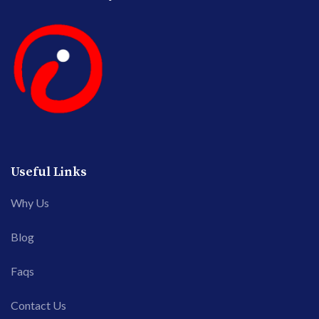
Useful Links
Why Us
Blog
Faqs
Contact Us