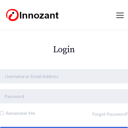
Login
Remember Me
Forgot Password?