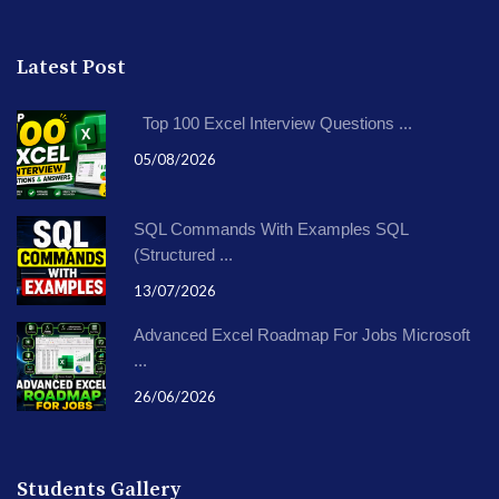
Latest Post
Top 100 Excel Interview Questions ...
05/08/2026
SQL Commands With Examples SQL
(Structured ...
13/07/2026
Advanced Excel Roadmap For Jobs Microsoft
...
26/06/2026
Students Gallery