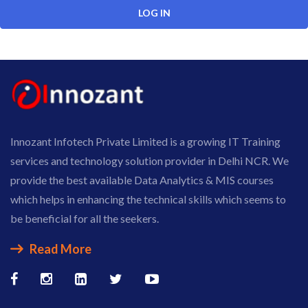
Innozant Infotech Private Limited is a growing IT Training
services and technology solution provider in Delhi NCR. We
provide the best available Data Analytics & MIS courses
which helps in enhancing the technical skills which seems to
be beneficial for all the seekers.
Read More