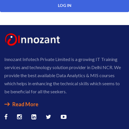
Innozant Infotech Private Limited is a growing IT Training
services and technology solution provider in Delhi NCR. We
provide the best available Data Analytics & MIS courses
which helps in enhancing the technical skills which seems to
be beneficial for all the seekers.
Read More