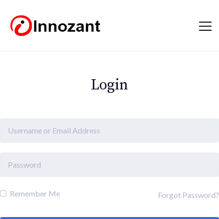
Login
Remember Me
Forgot Password?