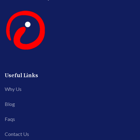
Useful Links
Why Us
Blog
Faqs
Contact Us