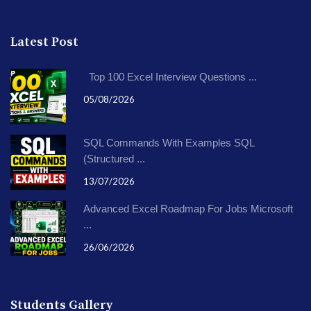
Latest Post
Top 100 Excel Interview Questions ...
05/08/2026
SQL Commands With Examples SQL
(Structured ...
13/07/2026
Advanced Excel Roadmap For Jobs Microsoft
...
26/06/2026
Students Gallery