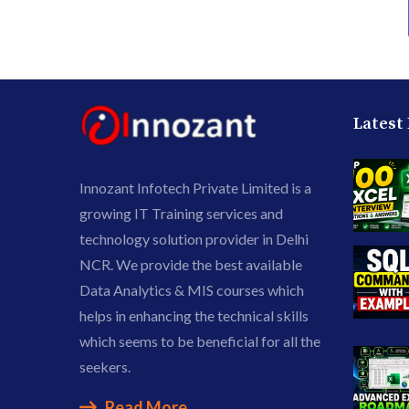
Latest
Innozant Infotech Private Limited is a
growing IT Training services and
technology solution provider in Delhi
NCR. We provide the best available
Data Analytics & MIS courses which
helps in enhancing the technical skills
which seems to be beneficial for all the
seekers.
Read More