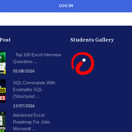
 Post
Students Gallery
Top 100 Excel Interview
Questions ...
05/08/2026
SQL Commands With
Examples SQL
(Structured ...
13/07/2026
Advanced Excel
Roadmap For Jobs
Microsoft ...