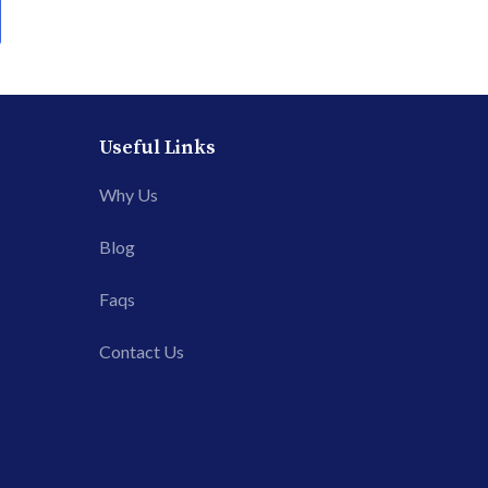
Useful Links
Why Us
Blog
Faqs
Contact Us