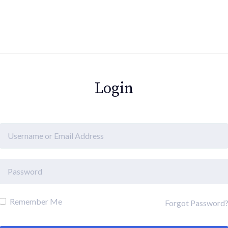
Login
Remember Me
Forgot Password