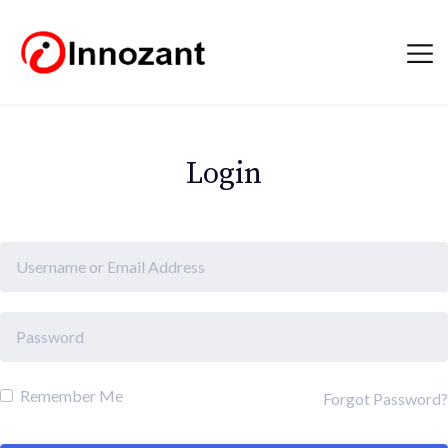
Login
Remember Me
Forgot Password?