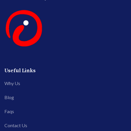
Useful Links
Why Us
Blog
Faqs
Contact Us