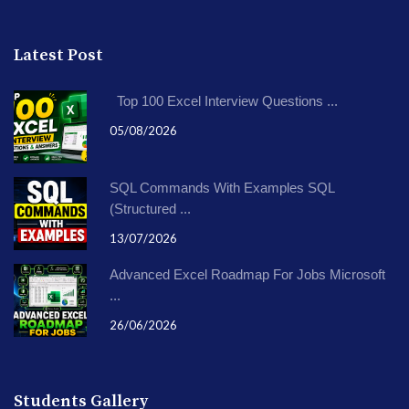
Latest Post
Top 100 Excel Interview Questions ...
05/08/2026
SQL Commands With Examples SQL
(Structured ...
13/07/2026
Advanced Excel Roadmap For Jobs Microsoft
...
26/06/2026
Students Gallery