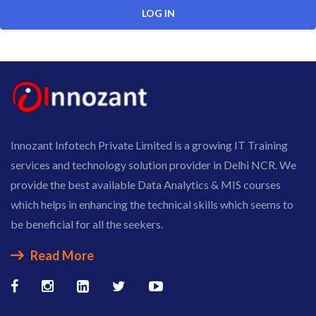
Innozant Infotech Private Limited is a growing IT Training
services and technology solution provider in Delhi NCR. We
provide the best available Data Analytics & MIS courses
which helps in enhancing the technical skills which seems to
be beneficial for all the seekers.
Read More