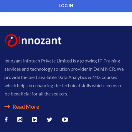
Innozant Infotech Private Limited is a growing IT Training
services and technology solution provider in Delhi NCR. We
provide the best available Data Analytics & MIS courses
which helps in enhancing the technical skills which seems to
be beneficial for all the seekers.
Read More