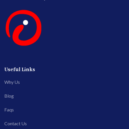
Useful Links
Why Us
Blog
Faqs
Contact Us