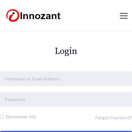
Login
Remember Me
Forgot Password?