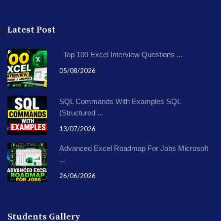
Latest Post
Top 100 Excel Interview Questions ...
05/08/2026
SQL Commands With Examples SQL
(Structured ...
13/07/2026
Advanced Excel Roadmap For Jobs Microsoft
...
26/06/2026
Students Gallery