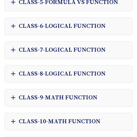
CLASS-5-FORMULA VS FUNCTION
CLASS-6-LOGICAL FUNCTION
CLASS-7-LOGICAL FUNCTION
CLASS-8-LOGICAL FUNCTION
CLASS-9-MATH FUNCTION
CLASS-10-MATH FUNCTION