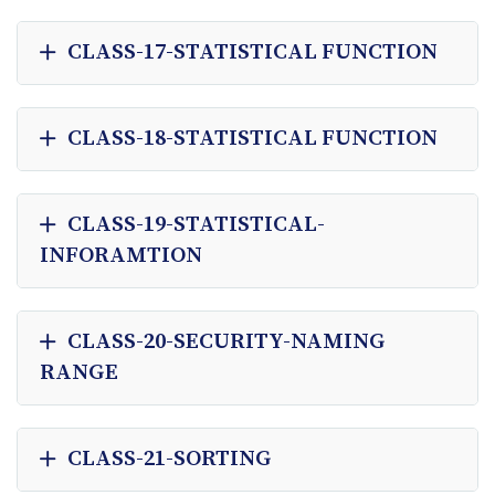
CLASS-17-STATISTICAL FUNCTION
CLASS-18-STATISTICAL FUNCTION
CLASS-19-STATISTICAL-
INFORAMTION
CLASS-20-SECURITY-NAMING
RANGE
CLASS-21-SORTING