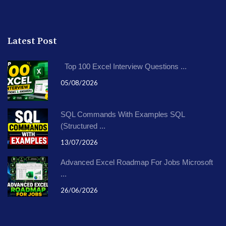
Latest Post
Top 100 Excel Interview Questions ...
05/08/2026
SQL Commands With Examples SQL
(Structured ...
13/07/2026
Advanced Excel Roadmap For Jobs Microsoft
...
26/06/2026