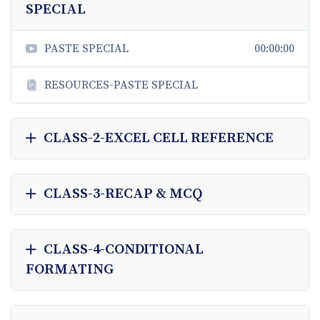
SPECIAL
PASTE SPECIAL
00:00:00
RESOURCES-PASTE SPECIAL
CLASS-2-EXCEL CELL REFERENCE
CLASS-3-RECAP & MCQ
CLASS-4-CONDITIONAL
FORMATING