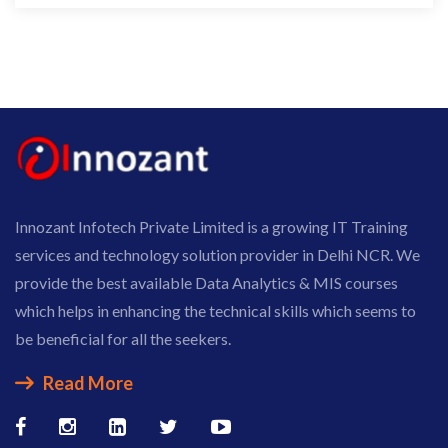
Innozant Infotech Private Limited is a growing IT Training
services and technology solution provider in Delhi NCR. We
provide the best available Data Analytics & MIS courses
which helps in enhancing the technical skills which seems to
be beneficial for all the seekers.
Read More