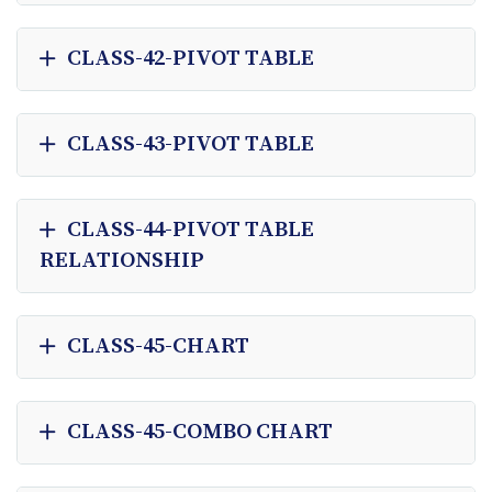
CLASS-42-PIVOT TABLE
CLASS-43-PIVOT TABLE
CLASS-44-PIVOT TABLE
RELATIONSHIP
CLASS-45-CHART
CLASS-45-COMBO CHART