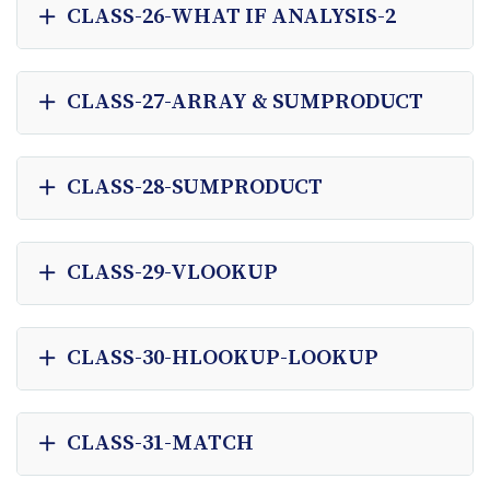
CLASS-26-WHAT IF ANALYSIS-2
CLASS-27-ARRAY & SUMPRODUCT
CLASS-28-SUMPRODUCT
CLASS-29-VLOOKUP
CLASS-30-HLOOKUP-LOOKUP
CLASS-31-MATCH