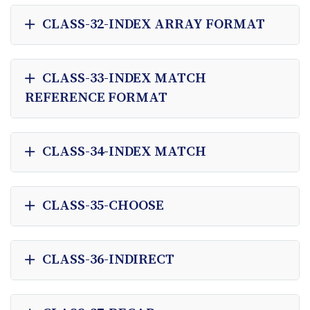
CLASS-32-INDEX ARRAY FORMAT
CLASS-33-INDEX MATCH
REFERENCE FORMAT
CLASS-34-INDEX MATCH
CLASS-35-CHOOSE
CLASS-36-INDIRECT