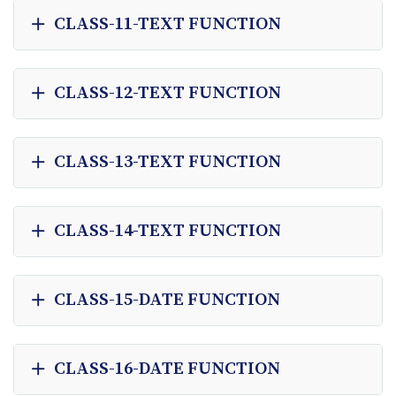
CLASS-11-TEXT FUNCTION
CLASS-12-TEXT FUNCTION
CLASS-13-TEXT FUNCTION
CLASS-14-TEXT FUNCTION
CLASS-15-DATE FUNCTION
CLASS-16-DATE FUNCTION