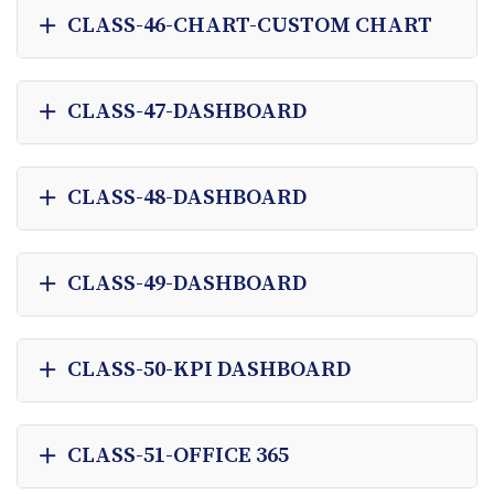
CLASS-46-CHART-CUSTOM CHART
CLASS-47-DASHBOARD
CLASS-48-DASHBOARD
CLASS-49-DASHBOARD
CLASS-50-KPI DASHBOARD
CLASS-51-OFFICE 365