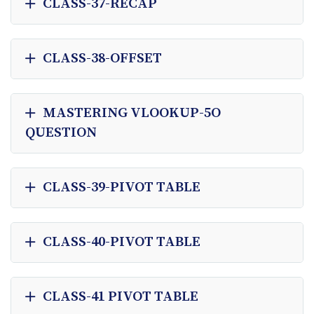
CLASS-37-RECAP
CLASS-38-OFFSET
MASTERING VLOOKUP-5O
QUESTION
CLASS-39-PIVOT TABLE
CLASS-40-PIVOT TABLE
CLASS-41 PIVOT TABLE