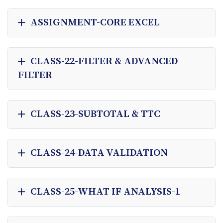
ASSIGNMENT-CORE EXCEL
CLASS-22-FILTER & ADVANCED
FILTER
CLASS-23-SUBTOTAL & TTC
CLASS-24-DATA VALIDATION
CLASS-25-WHAT IF ANALYSIS-1