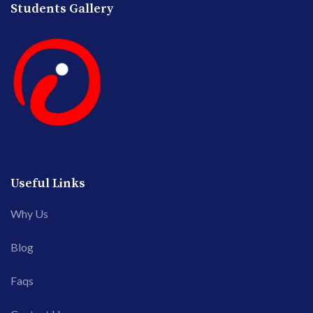
Students Gallery
Useful Links
Why Us
Blog
Faqs