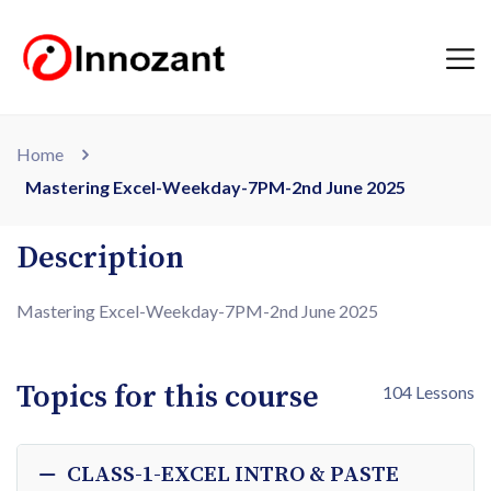
Home
Mastering Excel-Weekday-7PM-2nd June 2025
Description
Mastering Excel-Weekday-7PM-2nd June 2025
Topics for this course
104 Lessons
CLASS-1-EXCEL INTRO & PASTE