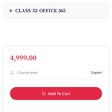
CLASS-52-OFFICE 365
4,999.00
Course level:
Expert
Add To Cart