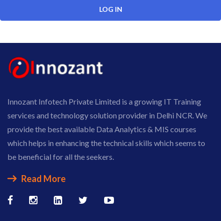
Innozant Infotech Private Limited is a growing IT Training
services and technology solution provider in Delhi NCR. We
provide the best available Data Analytics & MIS courses
which helps in enhancing the technical skills which seems to
be beneficial for all the seekers.
Read More