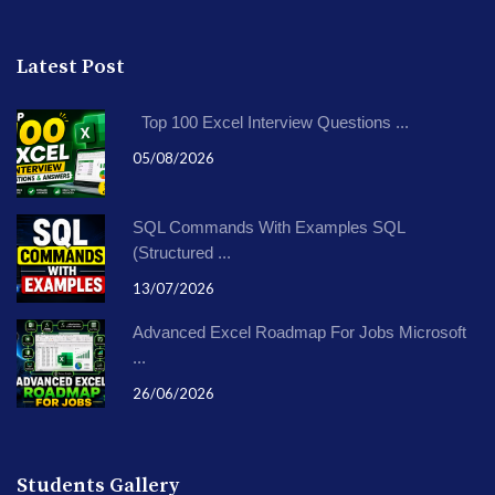
Latest Post
Top 100 Excel Interview Questions ...
05/08/2026
SQL Commands With Examples SQL
(Structured ...
13/07/2026
Advanced Excel Roadmap For Jobs Microsoft
...
26/06/2026
Students Gallery