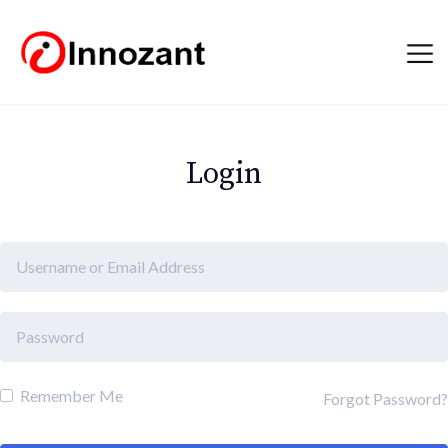
Login
Remember Me
Forgot Password?