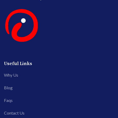
Useful Links
Why Us
Blog
Faqs
Contact Us